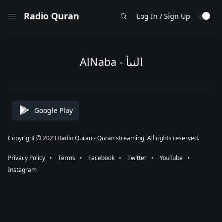
Radio Quran
Log In / Sign Up
AlNaba - النبأ
Google Play
Copyright © 2023 Radio Quran - Quran streaming, All rights reserved.
Privacy Policy
⠀•⠀
Terms
⠀•⠀
Facebook
⠀•⠀
Twitter
⠀•⠀
YouTube
⠀•⠀
Instagram