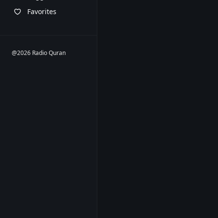
Favorites
@2026 Radio Quran