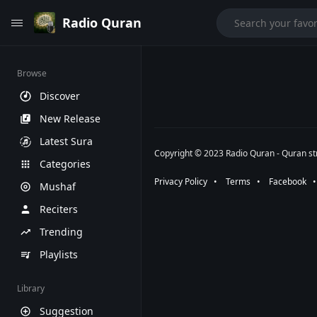
Radio Quran
Browse
Discover
New Release
Latest Sura
Copyright © 2023 Radio Quran - Quran str
Categories
Privacy Policy
⠀•⠀
Terms
⠀•⠀
Facebook
⠀
Mushaf
Reciters
Trending
Playlists
Library
Suggestion