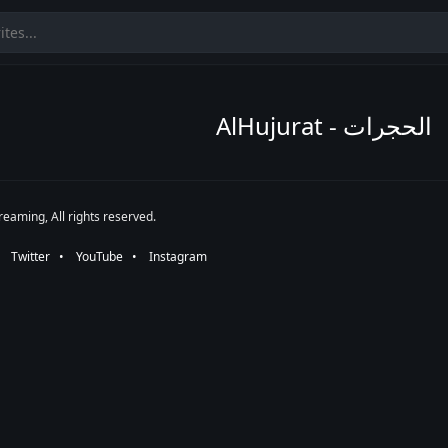
AlHujurat - الحجرات
eaming, All rights reserved.
•⠀
Twitter
⠀•⠀
YouTube
⠀•⠀
Instagram