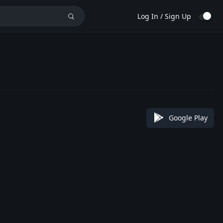
Log In / Sign Up
Google Play