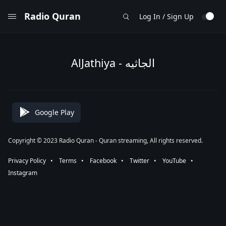
Radio Quran
Log In / Sign Up
AlJathiya - الجاثيه
Google Play
Copyright © 2023 Radio Quran - Quran streaming, All rights reserved.
Privacy Policy
⠀•⠀
Terms
⠀•⠀
Facebook
⠀•⠀
Twitter
⠀•⠀
YouTube
⠀•⠀
Instagram