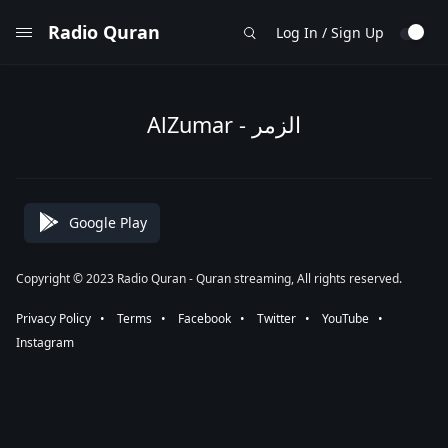
Radio Quran
Log In / Sign Up
AlZumar - الزمر
Google Play
Copyright © 2023 Radio Quran - Quran streaming, All rights reserved.
Privacy Policy
⠀•⠀
Terms
⠀•⠀
Facebook
⠀•⠀
Twitter
⠀•⠀
YouTube
⠀•⠀
Instagram