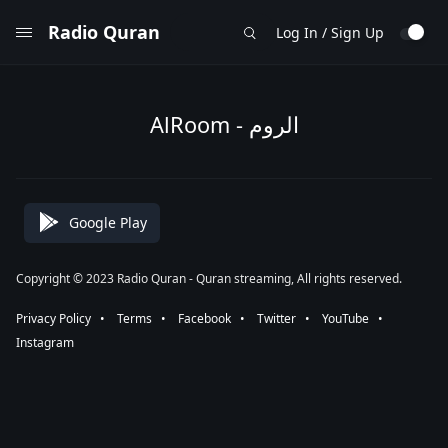
Radio Quran
Log In / Sign Up
AlRoom - الروم
Google Play
Copyright © 2023 Radio Quran - Quran streaming, All rights reserved.
Privacy Policy
⠀•⠀
Terms
⠀•⠀
Facebook
⠀•⠀
Twitter
⠀•⠀
YouTube
⠀•⠀
Instagram