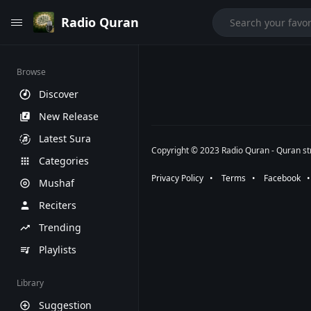
Radio Quran
Browse
Discover
New Release
Latest Sura
Copyright © 2023 Radio Quran - Quran str
Categories
Privacy Policy
⠀•⠀
Terms
⠀•⠀
Facebook
⠀
Mushaf
Reciters
Trending
Playlists
Library
Suggestion