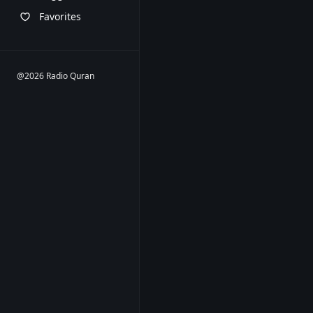
Favorites
@2026 Radio Quran