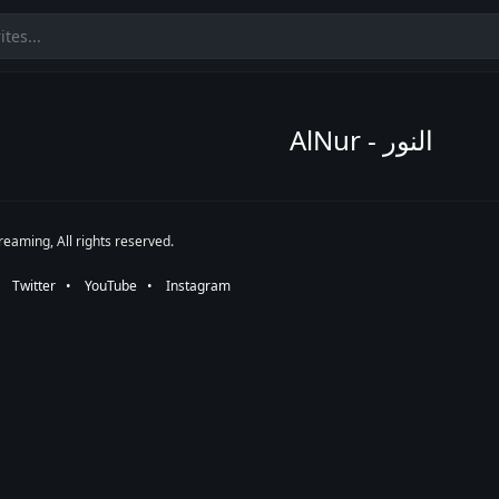
AlNur - النور
eaming, All rights reserved.
•⠀
Twitter
⠀•⠀
YouTube
⠀•⠀
Instagram