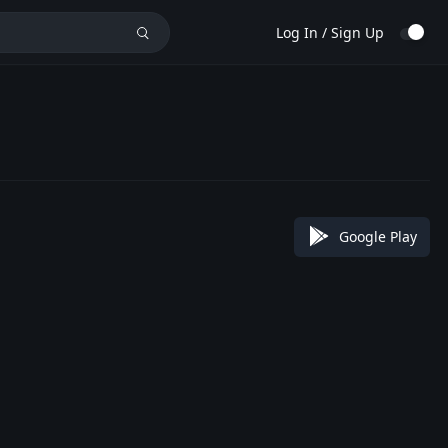
Log In / Sign Up
Google Play