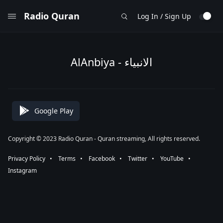
Radio Quran
Log In / Sign Up
AlAnbiya - الانبياء
Google Play
Copyright © 2023 Radio Quran - Quran streaming, All rights reserved.
Privacy Policy
⠀•⠀
Terms
⠀•⠀
Facebook
⠀•⠀
Twitter
⠀•⠀
YouTube
⠀•⠀
Instagram