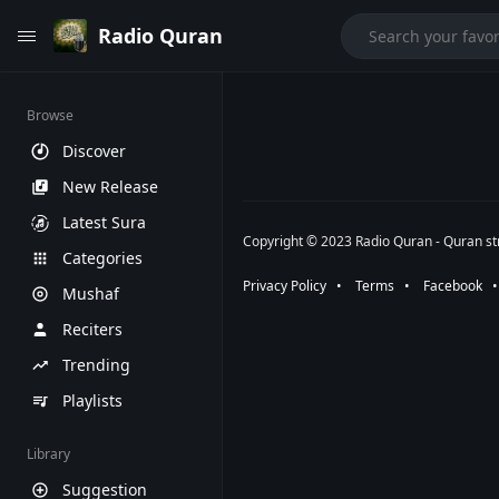
Radio Quran
Browse
Discover
New Release
Latest Sura
Copyright © 2023 Radio Quran - Quran str
Categories
Privacy Policy
⠀•⠀
Terms
⠀•⠀
Facebook
⠀
Mushaf
Reciters
Trending
Playlists
Library
Suggestion