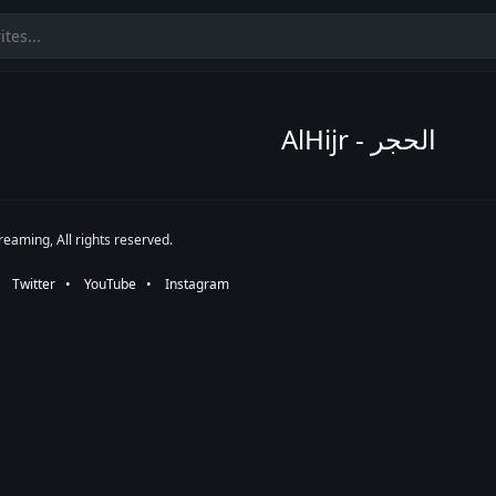
AlHijr - الحجر
eaming, All rights reserved.
•⠀
Twitter
⠀•⠀
YouTube
⠀•⠀
Instagram