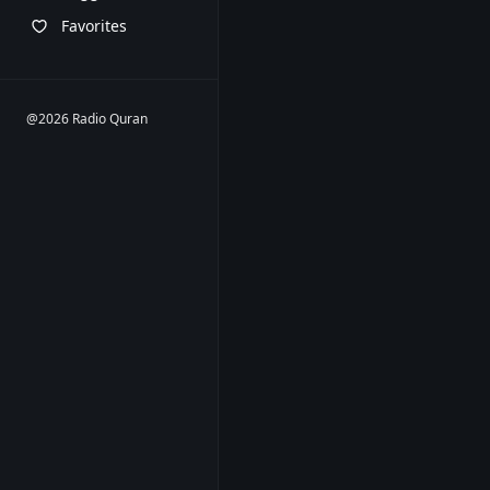
Favorites
@2026 Radio Quran