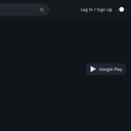
Log In / Sign Up
Google Play