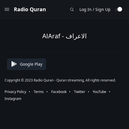
Radio Quran
Log In / Sign Up
AlAraf - الاعراف
Google Play
Copyright © 2023 Radio Quran - Quran streaming, All rights reserved.
Privacy Policy
⠀•⠀
Terms
⠀•⠀
Facebook
⠀•⠀
Twitter
⠀•⠀
YouTube
⠀•⠀
Instagram