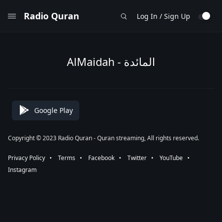
Radio Quran
Log In / Sign Up
AlMaidah - المائدة
Google Play
Copyright © 2023 Radio Quran - Quran streaming, All rights reserved.
Privacy Policy
⠀•⠀
Terms
⠀•⠀
Facebook
⠀•⠀
Twitter
⠀•⠀
YouTube
⠀•⠀
Instagram