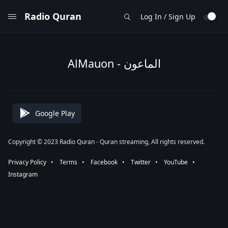
Radio Quran
Log In / Sign Up
AlMauon - الماعون
Google Play
Copyright © 2023 Radio Quran - Quran streaming, All rights reserved.
Privacy Policy
⠀•⠀
Terms
⠀•⠀
Facebook
⠀•⠀
Twitter
⠀•⠀
YouTube
⠀•⠀
Instagram