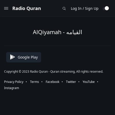
Radio Quran
Log In / Sign Up
AlQiyamah - القيامه
Google Play
Copyright © 2023 Radio Quran - Quran streaming, All rights reserved.
Privacy Policy
⠀•⠀
Terms
⠀•⠀
Facebook
⠀•⠀
Twitter
⠀•⠀
YouTube
⠀•⠀
Instagram