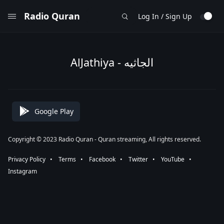
Radio Quran
Log In / Sign Up
AlJathiya - الجاثيه
Google Play
Copyright © 2023 Radio Quran - Quran streaming, All rights reserved.
Privacy Policy
⠀•⠀
Terms
⠀•⠀
Facebook
⠀•⠀
Twitter
⠀•⠀
YouTube
⠀•⠀
Instagram