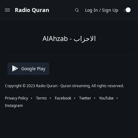
Radio Quran
Log In / Sign Up
AlAhzab - الاحزاب
Google Play
Copyright © 2023 Radio Quran - Quran streaming, All rights reserved.
Privacy Policy
⠀•⠀
Terms
⠀•⠀
Facebook
⠀•⠀
Twitter
⠀•⠀
YouTube
⠀•⠀
Instagram