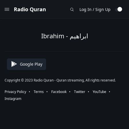
Radio Quran
Log In / Sign Up
Ibrahim - ابراهيم
Google Play
Copyright © 2023 Radio Quran - Quran streaming, All rights reserved.
Privacy Policy
⠀•⠀
Terms
⠀•⠀
Facebook
⠀•⠀
Twitter
⠀•⠀
YouTube
⠀•⠀
Instagram