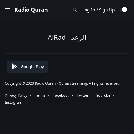
Radio Quran
Log In / Sign Up
AlRad - الرعد
Google Play
Copyright © 2023 Radio Quran - Quran streaming, All rights reserved.
Privacy Policy
⠀•⠀
Terms
⠀•⠀
Facebook
⠀•⠀
Twitter
⠀•⠀
YouTube
⠀•⠀
Instagram