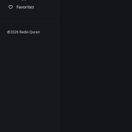
Favorites
@2026 Radio Quran