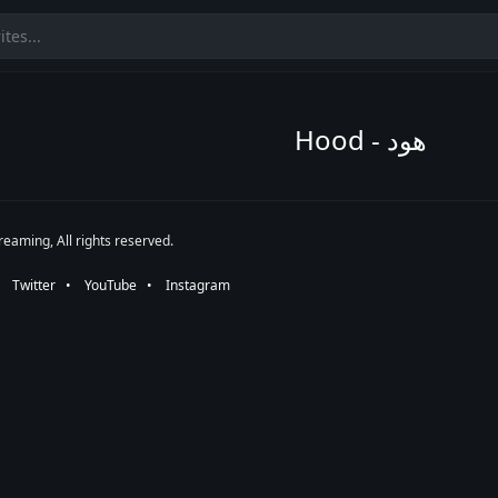
Hood - هود
eaming, All rights reserved.
•⠀
Twitter
⠀•⠀
YouTube
⠀•⠀
Instagram