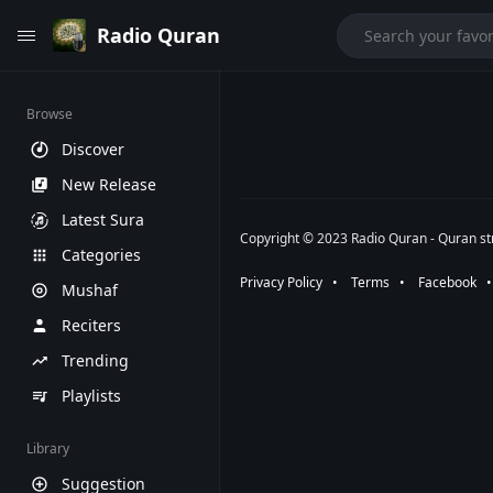
Radio Quran
Browse
Discover
New Release
Latest Sura
Copyright © 2023 Radio Quran - Quran str
Categories
Privacy Policy
⠀•⠀
Terms
⠀•⠀
Facebook
⠀
Mushaf
Reciters
Trending
Playlists
Library
Suggestion