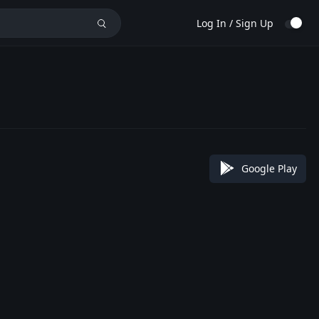
Log In / Sign Up
Google Play