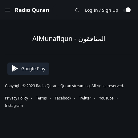
Radio Quran
Log In / Sign Up
AlMunafiqun - المنافقون
Google Play
Copyright © 2023 Radio Quran - Quran streaming, All rights reserved.
Privacy Policy
⠀•⠀
Terms
⠀•⠀
Facebook
⠀•⠀
Twitter
⠀•⠀
YouTube
⠀•⠀
Instagram