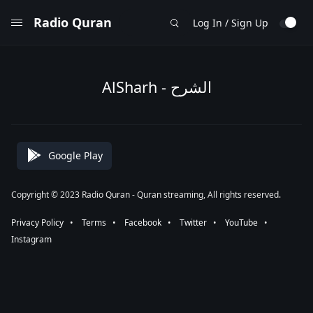
Radio Quran
Log In / Sign Up
AlSharh - الشرح
Google Play
Copyright © 2023 Radio Quran - Quran streaming, All rights reserved.
Privacy Policy
⠀•⠀
Terms
⠀•⠀
Facebook
⠀•⠀
Twitter
⠀•⠀
YouTube
⠀•⠀
Instagram