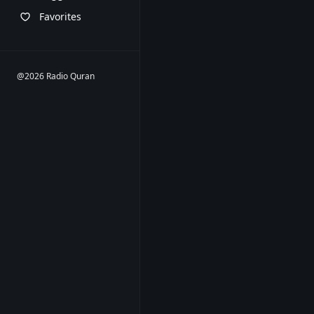
Favorites
@2026 Radio Quran