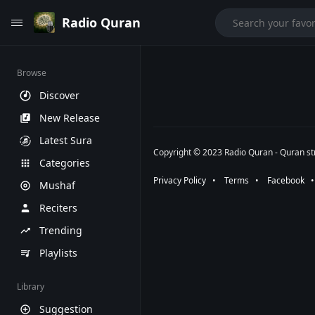
Radio Quran
Browse
Discover
New Release
Latest Sura
Copyright © 2023 Radio Quran - Quran str
Categories
Privacy Policy
⠀•⠀
Terms
⠀•⠀
Facebook
⠀
Mushaf
Reciters
Trending
Playlists
Library
Suggestion