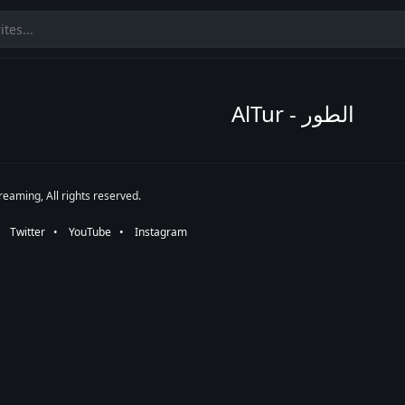
AlTur - الطور
eaming, All rights reserved.
•⠀
Twitter
⠀•⠀
YouTube
⠀•⠀
Instagram