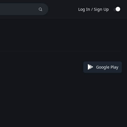
Log In / Sign Up
Google Play