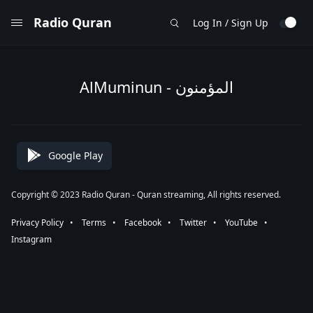
Radio Quran
Log In / Sign Up
AlMuminun - المؤمنون
Google Play
Copyright © 2023 Radio Quran - Quran streaming, All rights reserved.
Privacy Policy
⠀•⠀
Terms
⠀•⠀
Facebook
⠀•⠀
Twitter
⠀•⠀
YouTube
⠀•⠀
Instagram