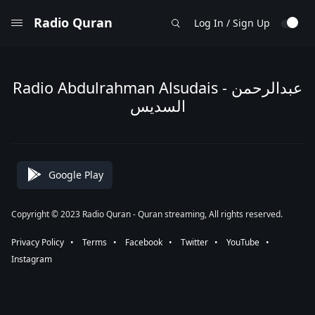
Radio Quran
Log In / Sign Up
Radio Abdulrahman Alsudais - عبدالرحمن
السديس
Google Play
Copyright © 2023 Radio Quran - Quran streaming, All rights reserved.
Privacy Policy
⠀•⠀
Terms
⠀•⠀
Facebook
⠀•⠀
Twitter
⠀•⠀
YouTube
⠀•⠀
Instagram