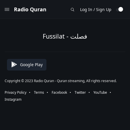
Radio Quran
Log In / Sign Up
Fussilat - فصلت
Google Play
Copyright © 2023 Radio Quran - Quran streaming, All rights reserved.
Privacy Policy
⠀•⠀
Terms
⠀•⠀
Facebook
⠀•⠀
Twitter
⠀•⠀
YouTube
⠀•⠀
Instagram