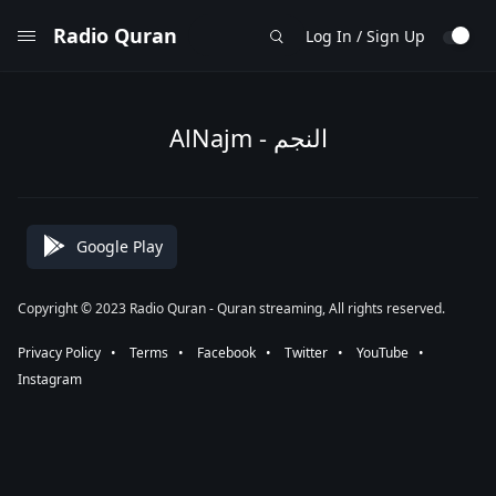
Radio Quran
Log In / Sign Up
AlNajm - النجم
Google Play
Copyright © 2023 Radio Quran - Quran streaming, All rights reserved.
Privacy Policy
⠀•⠀
Terms
⠀•⠀
Facebook
⠀•⠀
Twitter
⠀•⠀
YouTube
⠀•⠀
Instagram