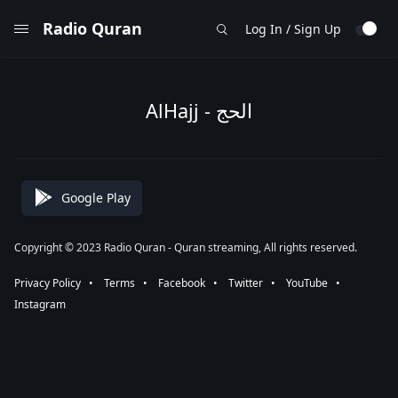
Radio Quran
Log In / Sign Up
AlHajj - الحج
Google Play
Copyright © 2023 Radio Quran - Quran streaming, All rights reserved.
Privacy Policy
⠀•⠀
Terms
⠀•⠀
Facebook
⠀•⠀
Twitter
⠀•⠀
YouTube
⠀•⠀
Instagram