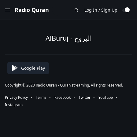
Radio Quran
Log In / Sign Up
AlBuruj - البروج
Google Play
Copyright © 2023 Radio Quran - Quran streaming, All rights reserved.
Privacy Policy
⠀•⠀
Terms
⠀•⠀
Facebook
⠀•⠀
Twitter
⠀•⠀
YouTube
⠀•⠀
Instagram