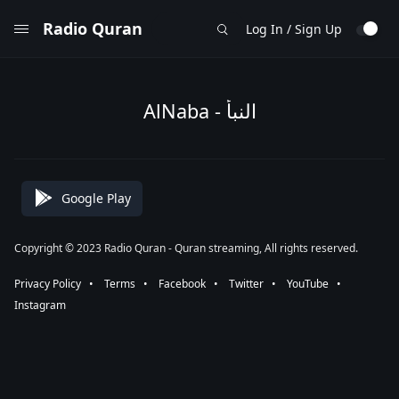
Radio Quran
Log In / Sign Up
AlNaba - النبأ
Google Play
Copyright © 2023 Radio Quran - Quran streaming, All rights reserved.
Privacy Policy
⠀•⠀
Terms
⠀•⠀
Facebook
⠀•⠀
Twitter
⠀•⠀
YouTube
⠀•⠀
Instagram