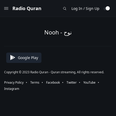
Radio Quran
Log In / Sign Up
Nooh - نوح
Google Play
Copyright © 2023 Radio Quran - Quran streaming, All rights reserved.
Privacy Policy
⠀•⠀
Terms
⠀•⠀
Facebook
⠀•⠀
Twitter
⠀•⠀
YouTube
⠀•⠀
Instagram